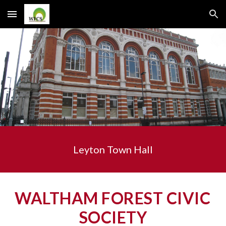
Skip to main content
Skip to navigation
Leyton Town Hall
WALTHAM FOREST CIVIC 
SOCIETY