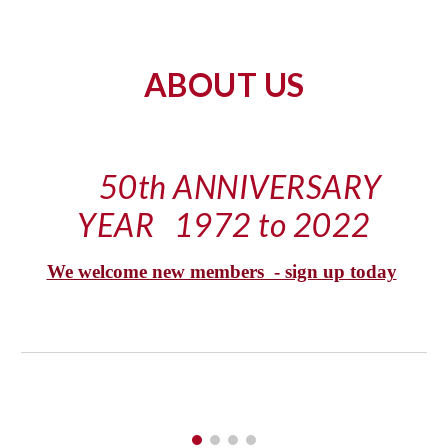
ABOUT US
50th ANNIVERSARY 
YEAR   1972 to 2022
We welcome new members  - sign up today