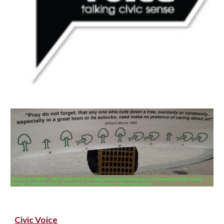
Civic Voice