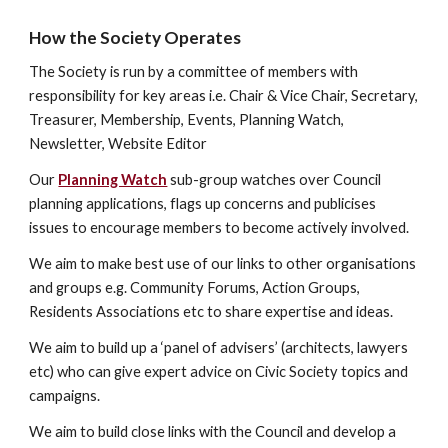
How the Society Operates
The Society is run by a committee of members with 
responsibility for key areas i.e. Chair & Vice Chair, Secretary, 
Treasurer, Membership, Events, Planning Watch, 
Newsletter, Website Editor
Our 
Planning Watch
 sub-group watches over Council 
planning applications, flags up concerns and publicises 
issues to encourage members to become actively involved.
We aim to make best use of our links to other organisations 
and groups e.g. Community Forums, Action Groups, 
Residents Associations etc to share expertise and ideas.
We aim to build up a ‘panel of advisers’ (architects, lawyers 
etc) who can give expert advice on Civic Society topics and 
campaigns.
We aim to build close links with the Council and develop a 