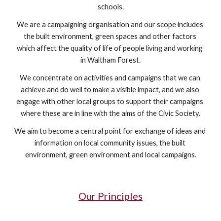
schools.
We are a campaigning organisation and our scope includes 
the built environment, green spaces and other factors 
which affect the quality of life of people living and working 
in Waltham Forest.
We concentrate on activities and campaigns that we can 
achieve and do well to make a visible impact, and we also 
engage with other local groups to support their campaigns 
where these are in line with the aims of the Civic Society.
We aim to become a central point for exchange of ideas and 
information on local community issues, the built 
environment, green environment and local campaigns.
Our Principles