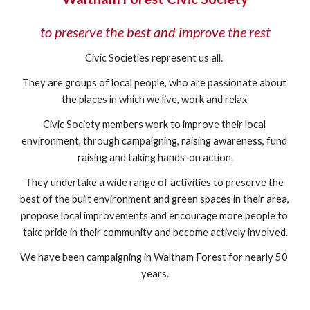
to preserve the best and improve the rest
Civic Societies represent us all. 
They are groups of local people, who are passionate about 
the places in which we live, work and relax.
Civic Society members work to improve their local 
environment, through campaigning, raising awareness, fund 
raising and taking hands-on action.
They undertake a wide range of activities to preserve the 
best of the built environment and green spaces in their area, 
propose local improvements and encourage more people to 
take pride in their community and become actively involved.
We have been campaigning in Waltham Forest for nearly 50 
years.