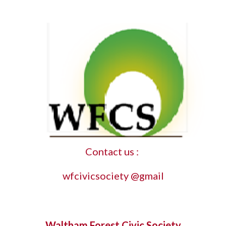
Contact us : 
wfcivicsociety @gmail
Waltham Forest Civic Society