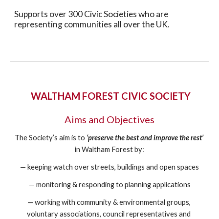
Supports over 300 Civic Societies who are 
representing communities all over the UK.
 WALTHAM FOREST CIVIC SOCIETY
Aims and Objectives
The Society’s aim is to
‘preserve the best and improve the rest’
in Waltham Forest by:
— keeping watch over streets, buildings and open spaces
— monitoring & responding to planning applications
— working with community & environmental groups, 
voluntary associations, council representatives and 